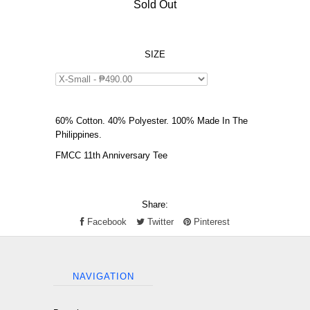
Sold Out
SIZE
60% Cotton. 40% Polyester. 100% Made In The
Philippines.
FMCC 11th Anniversary Tee
Share:
Facebook
Twitter
Pinterest
NAVIGATION