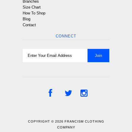
Branches
Size Chart
How To Shop
Blog
Contact
CONNECT
COPYRIGHT © 2026
FRANCISM CLOTHING
COMPANY