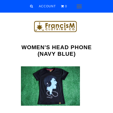
Men
ACCOUNT
0
Menu
Women
Kids
Accessories
WOMEN'S HEAD PHONE
Sale/Clearance
(NAVY BLUE)