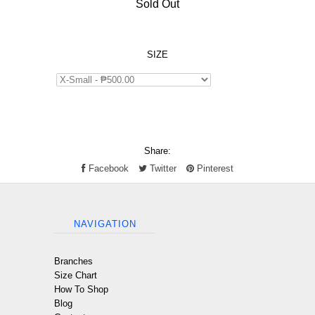
Sold Out
SIZE
Share:
Facebook
Twitter
Pinterest
NAVIGATION
Branches
Size Chart
How To Shop
Blog