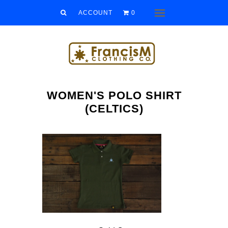
Men
ACCOUNT
0
Menu
Women
Kids
Accessories
WOMEN'S POLO SHIRT
Sale/Clearance
(CELTICS)