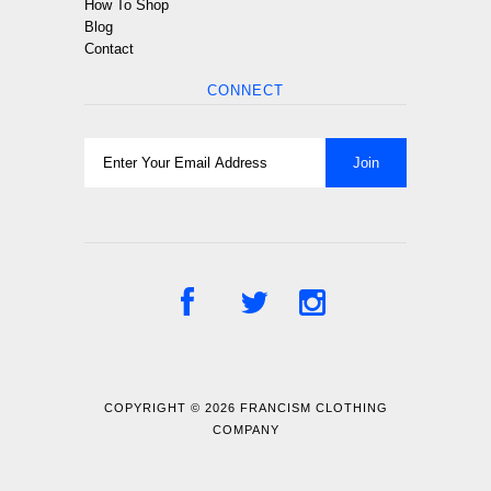
How To Shop
Blog
Contact
CONNECT
COPYRIGHT © 2026
FRANCISM CLOTHING
COMPANY