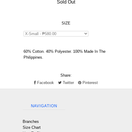
Sold Out
SIZE
60% Cotton. 40% Polyester. 100% Made In The
Philippines.
Share:
Facebook
Twitter
Pinterest
NAVIGATION
Branches
Size Chart