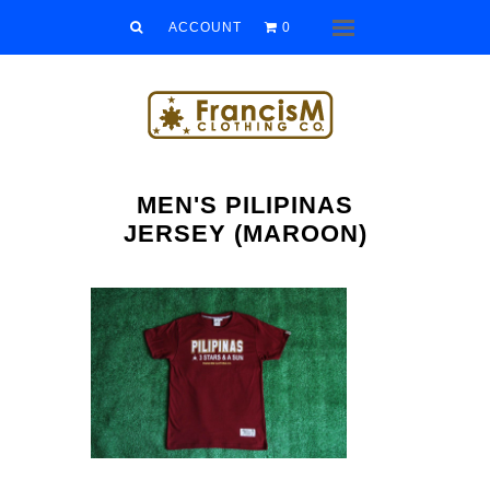
Men
ACCOUNT
0
Menu
Women
Kids
Accessories
MEN'S PILIPINAS
Sale/Clearance
JERSEY (MAROON)