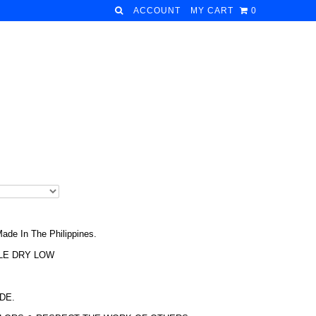
ACCOUNT
MY CART
0
ade In The Philippines.
LE DRY LOW
DE.