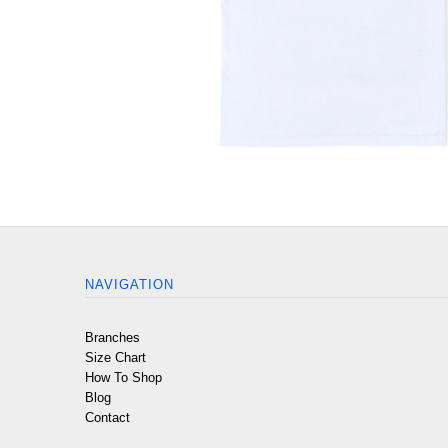
NAVIGATION
Branches
Size Chart
How To Shop
Blog
Contact