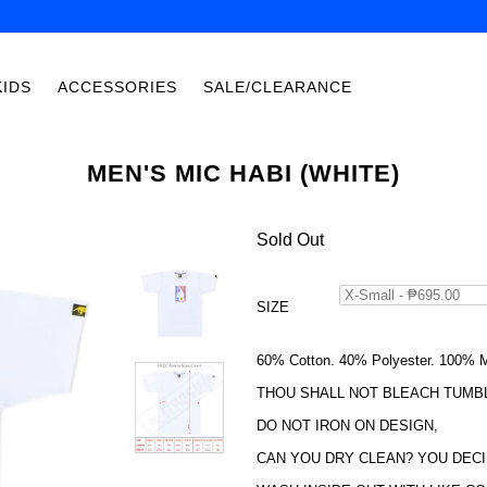
KIDS
ACCESSORIES
SALE/CLEARANCE
MEN'S MIC HABI (WHITE)
Sold Out
SIZE
60% Cotton. 40% Polyester. 100% M
THOU SHALL NOT BLEACH TUMB
DO NOT IRON ON DESIGN,
CAN YOU DRY CLEAN? YOU DECI