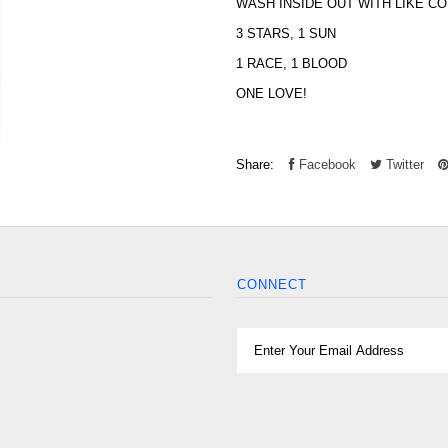
WASH INSIDE OUT WITH LIKE C
3 STARS, 1 SUN
1 RACE, 1 BLOOD
ONE LOVE!
Share:
Facebook
Twitter
CONNECT