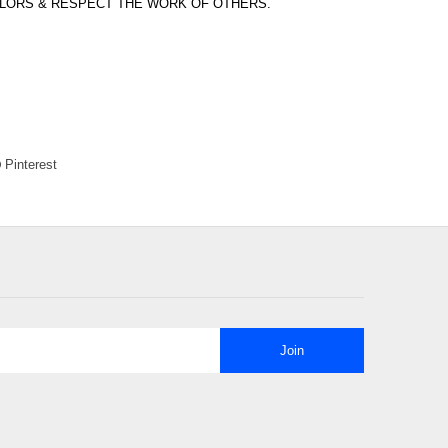
OLORS & RESPECT THE WORK OF OTHERS.
Pinterest