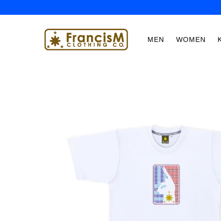
MEN
WOMEN