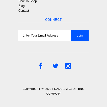
How To Shop
Blog
Contact
CONNECT
COPYRIGHT © 2026
FRANCISM CLOTHING
COMPANY