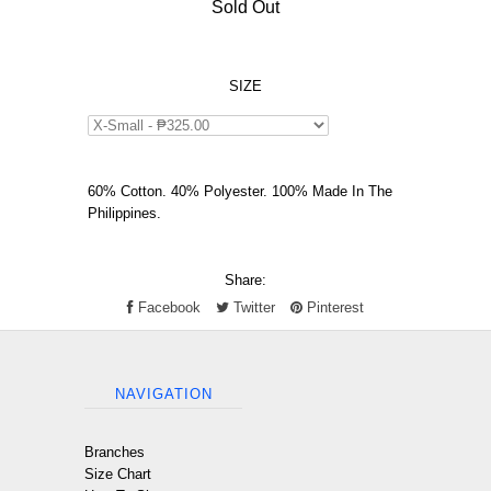
Sold Out
SIZE
60% Cotton. 40% Polyester. 100% Made In The
Philippines.
Share:
Facebook
Twitter
Pinterest
NAVIGATION
Branches
Size Chart