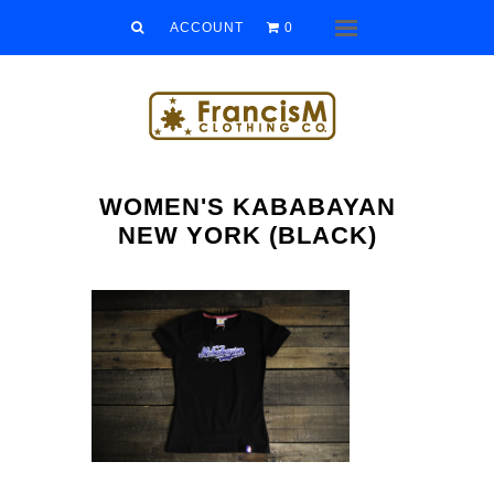
Men
ACCOUNT
0
Menu
Women
Kids
Accessories
WOMEN'S KABABAYAN
Sale/Clearance
NEW YORK (BLACK)