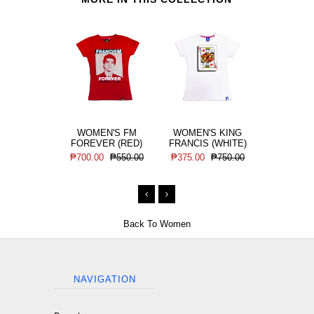
WOMEN'S FM
WOMEN'S KING
WOMEN'
FOREVER (RED)
FRANCIS (WHITE)
FRANCIS 
₱700.00
₱550.00
₱375.00
₱750.00
₱375.00
Back To
Women
NAVIGATION