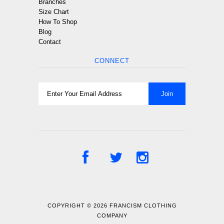
Branches
Size Chart
How To Shop
Blog
Contact
CONNECT
COPYRIGHT © 2026
FRANCISM CLOTHING
COMPANY