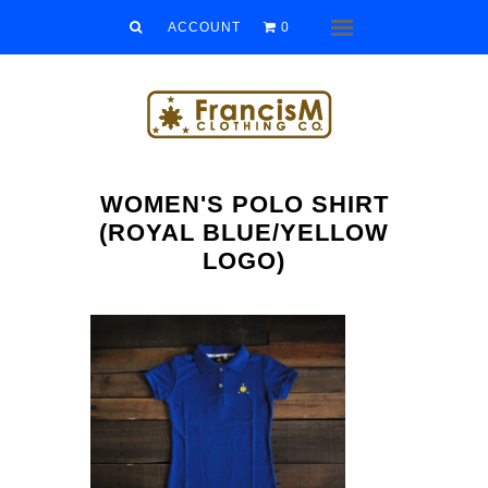
Men
ACCOUNT
0
Menu
Women
Kids
Accessories
WOMEN'S POLO SHIRT
Sale/Clearance
(ROYAL BLUE/YELLOW
LOGO)