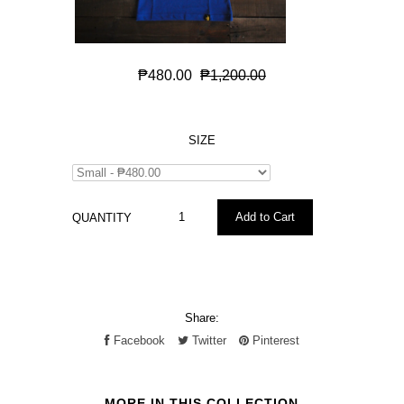
₱480.00
₱1,200.00
SIZE
QUANTITY
Share:
Facebook
Twitter
Pinterest
MORE IN THIS COLLECTION